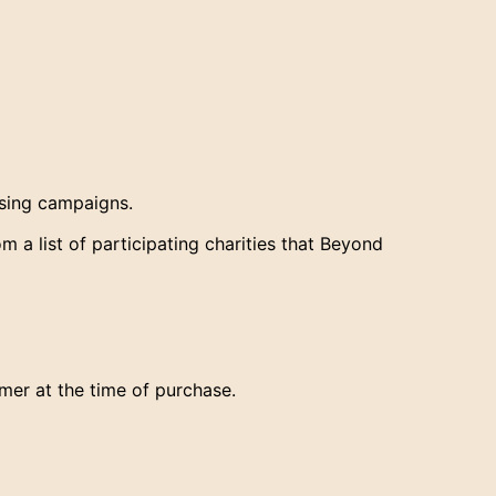
ising campaigns.
 a list of participating charities that Beyond
mer at the time of purchase.