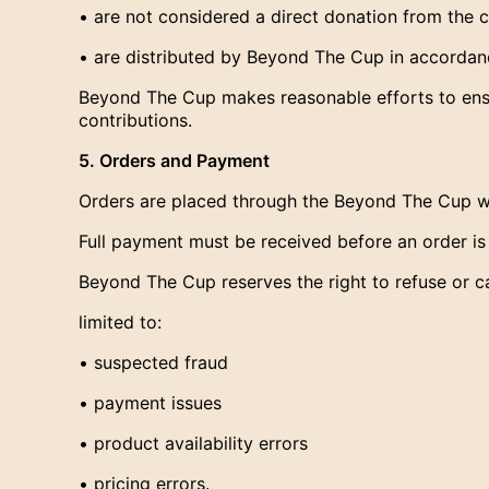
• are not considered a direct donation from the 
• are distributed by Beyond The Cup in accordance
Beyond The Cup makes reasonable efforts to ensu
contributions.
5. Orders and Payment
Orders are placed through the Beyond The Cup w
Full payment must be received before an order i
Beyond The Cup reserves the right to refuse or c
limited to:
• suspected fraud
• payment issues
• product availability errors
• pricing errors.