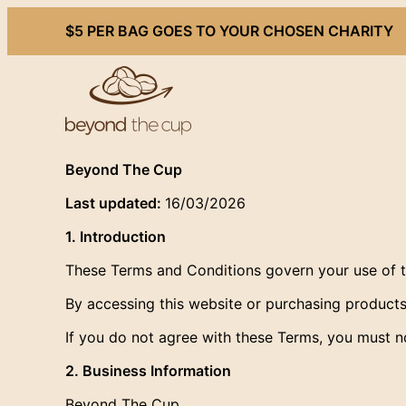
Skip
$5 PER BAG GOES TO YOUR CHOSEN CHARITY
to
content
Beyond The Cup
Last updated:
16/03/2026
1. Introduction
These Terms and Conditions govern your use of 
By accessing this website or purchasing produc
If you do not agree with these Terms, you must no
2. Business Information
Beyond The Cup