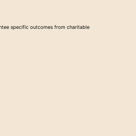
ntee specific outcomes from charitable