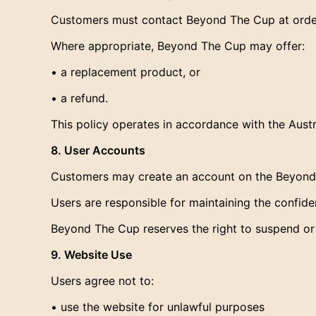
Customers must contact Beyond The Cup at order
Where appropriate, Beyond The Cup may offer:
• a replacement product, or
• a refund.
This policy operates in accordance with the Aus
8. User Accounts
Customers may create an account on the Beyond T
Users are responsible for maintaining the confident
Beyond The Cup reserves the right to suspend or
9. Website Use
Users agree not to:
• use the website for unlawful purposes