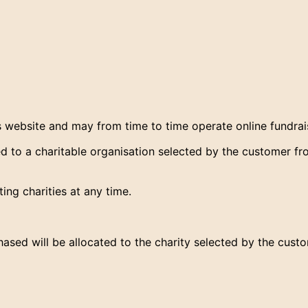
s website and may from time to time operate online fundra
 to a charitable organisation selected by the customer from
ng charities at any time.
ased will be allocated to the charity selected by the custo