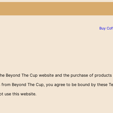
Buy Cof
the Beyond The Cup website and the purchase of products
ts from Beyond The Cup, you agree to be bound by these T
t use this website.