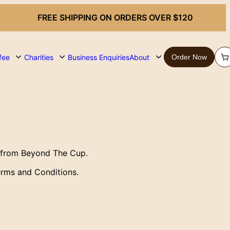
FREE SHIPPING ON ORDERS OVER $120
fee
Charities
Business Enquiries
About
Order Now
 from Beyond The Cup.
erms and Conditions.