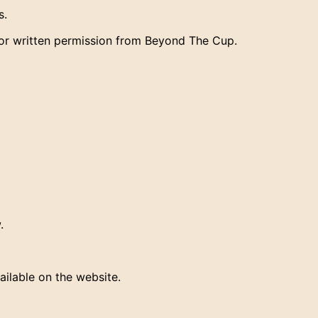
s.
ior written permission from Beyond The Cup.
.
ailable on the website.