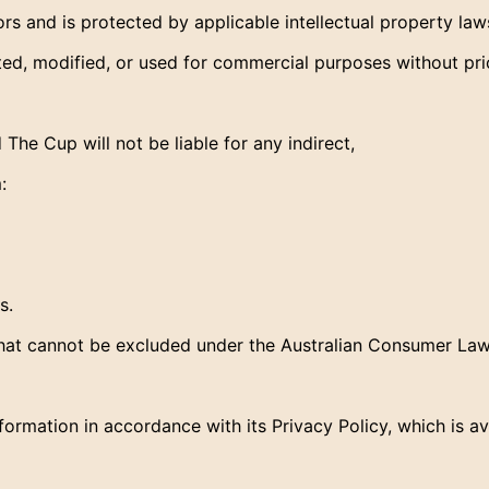
rs and is protected by applicable intellectual property law
ted, modified, or used for commercial purposes without pr
he Cup will not be liable for any indirect,
:
s.
 that cannot be excluded under the Australian Consumer Law
rmation in accordance with its Privacy Policy, which is av