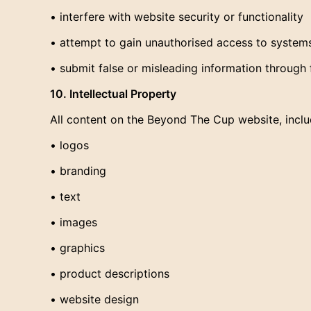
• interfere with website security or functionality
• attempt to gain unauthorised access to system
• submit false or misleading information through 
10. Intellectual Property
All content on the Beyond The Cup website, includ
• logos
• branding
• text
• images
• graphics
• product descriptions
• website design