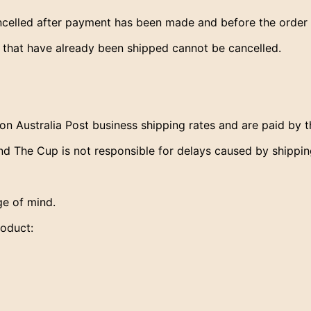
lled after payment has been made and before the order 
s that have already been shipped cannot be cancelled.
on Australia Post business shipping rates and are paid by 
d The Cup is not responsible for delays caused by shipping
e of mind.
roduct: