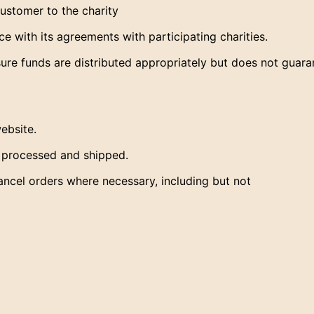
customer to the charity
 with its agreements with participating charities.
re funds are distributed appropriately but does not guara
ebsite.
s processed and shipped.
ancel orders where necessary, including but not