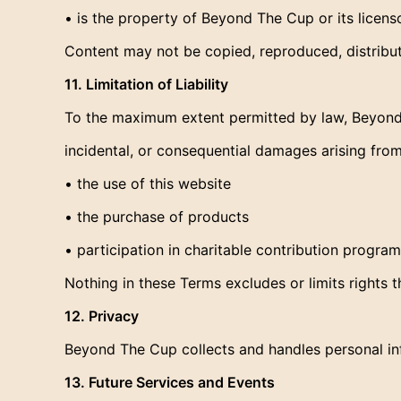
• is the property of Beyond The Cup or its licenso
Content may not be copied, reproduced, distribu
11. Limitation of Liability
To the maximum extent permitted by law, Beyond T
incidental, or consequential damages arising from
• the use of this website
• the purchase of products
• participation in charitable contribution program
Nothing in these Terms excludes or limits rights
12. Privacy
Beyond The Cup collects and handles personal info
13. Future Services and Events