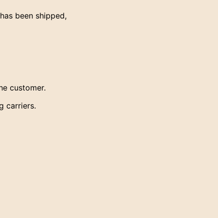
has been shipped,
the customer.
 carriers.