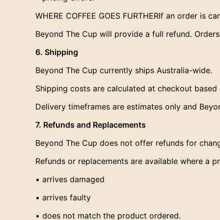
WHERE COFFEE GOES FURTHERIf an order is cance
Beyond The Cup will provide a full refund. Order
6. Shipping
Beyond The Cup currently ships Australia-wide.
Shipping costs are calculated at checkout based 
Delivery timeframes are estimates only and Beyon
7. Refunds and Replacements
Beyond The Cup does not offer refunds for chang
Refunds or replacements are available where a p
• arrives damaged
• arrives faulty
• does not match the product ordered.