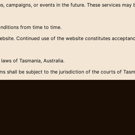
, campaigns, or events in the future. These services may b
itions from time to time.
ebsite. Continued use of the website constitutes acceptan
laws of Tasmania, Australia.
s shall be subject to the jurisdiction of the courts of Tasm