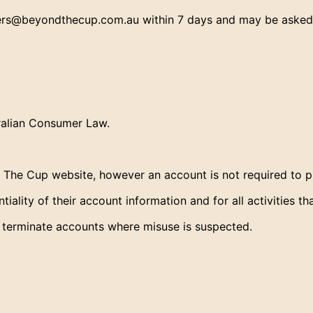
s@beyondthecup.com.au within 7 days and may be asked to
tralian Consumer Law.
he Cup website, however an account is not required to pl
iality of their account information and for all activities t
 terminate accounts where misuse is suspected.