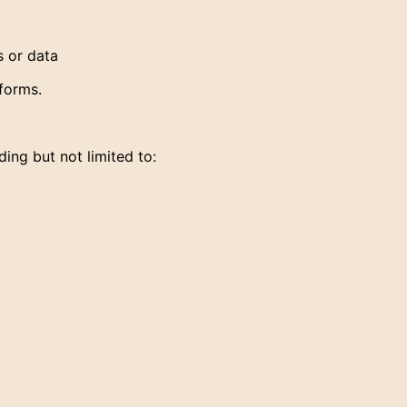
s or data
forms.
ing but not limited to: