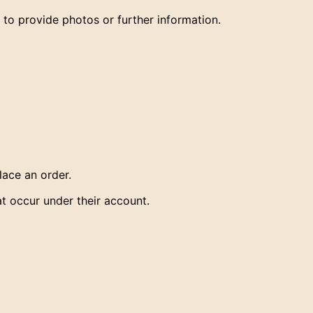
 provide photos or further information.
ace an order.
hat occur under their account.