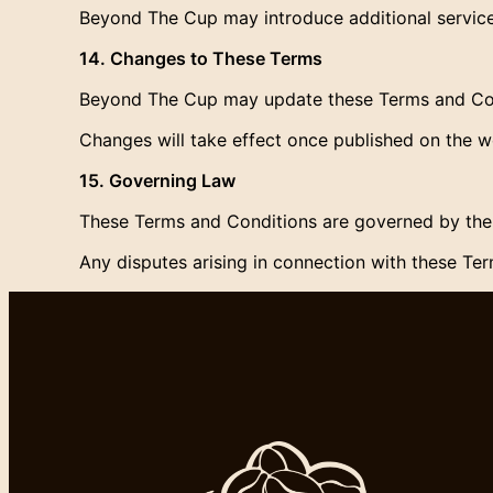
Beyond The Cup may introduce additional services
14. Changes to These Terms
Beyond The Cup may update these Terms and Cond
Changes will take effect once published on the w
15. Governing Law
These Terms and Conditions are governed by the 
Any disputes arising in connection with these Term