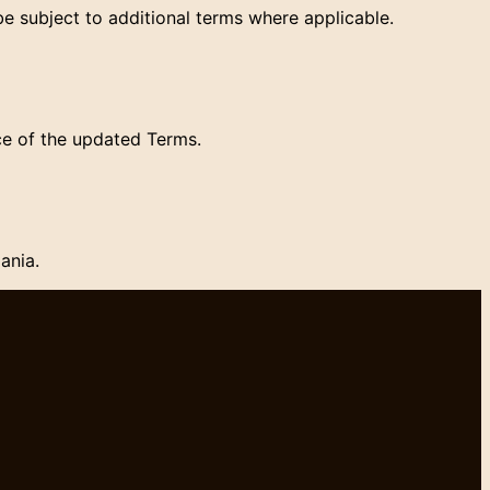
e subject to additional terms where applicable.
ce of the updated Terms.
ania.