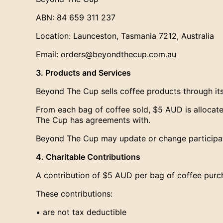
ABN: 84 659 311 237
Location: Launceston, Tasmania 7212, Australia
Email: orders@beyondthecup.com.au
3. Products and Services
Beyond The Cup sells coffee products through it
From each bag of coffee sold, $5 AUD is allocated
The Cup has agreements with.
Beyond The Cup may update or change participati
4. Charitable Contributions
A contribution of $5 AUD per bag of coffee purch
These contributions:
• are not tax deductible